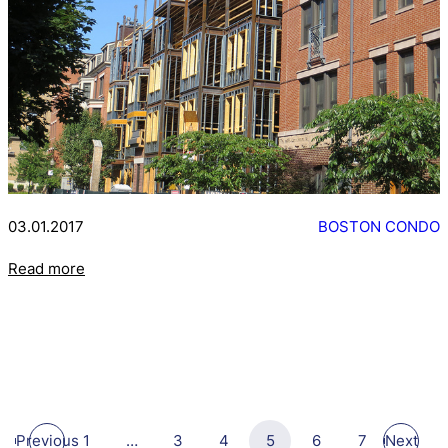
03.01.2017
BOSTON CONDO
Read more
Previous
1
…
3
4
5
6
7
Next