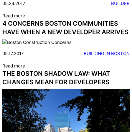
05.24.2017
BUILDER
Read more
4 CONCERNS BOSTON COMMUNITIES
HAVE WHEN A NEW DEVELOPER ARRIVES
05.17.2017
BUILDING IN BOSTON
Read more
THE BOSTON SHADOW LAW: WHAT
CHANGES MEAN FOR DEVELOPERS