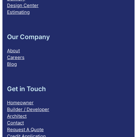
Design Center
Estimating
Our Company
About
Careers
Blog
Get in Touch
Homeowner
Builder / Developer
Architect
Contact
Request A Quote
Credit Application