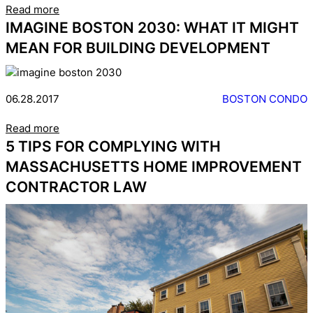
Read more
IMAGINE BOSTON 2030: WHAT IT MIGHT
MEAN FOR BUILDING DEVELOPMENT
06.28.2017
BOSTON CONDO
Read more
5 TIPS FOR COMPLYING WITH
MASSACHUSETTS HOME IMPROVEMENT
CONTRACTOR LAW