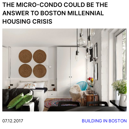
THE MICRO-CONDO COULD BE THE
ANSWER TO BOSTON MILLENNIAL
HOUSING CRISIS
07.12.2017
BUILDING IN BOSTON