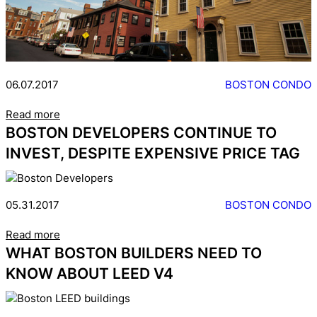
06.07.2017
BOSTON CONDO
Read more
BOSTON DEVELOPERS CONTINUE TO
INVEST, DESPITE EXPENSIVE PRICE TAG
05.31.2017
BOSTON CONDO
Read more
WHAT BOSTON BUILDERS NEED TO
KNOW ABOUT LEED V4