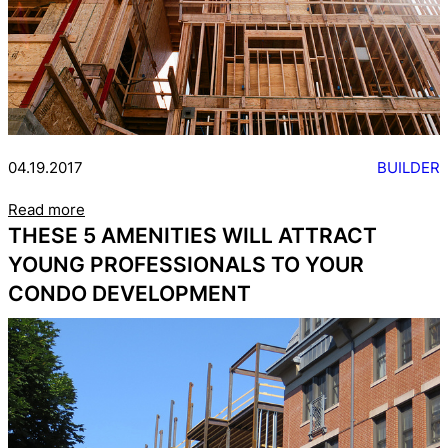
04.19.2017
BUILDER
Read more
THESE 5 AMENITIES WILL ATTRACT
YOUNG PROFESSIONALS TO YOUR
CONDO DEVELOPMENT