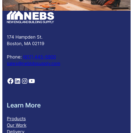
b
s
c
r
i
p
174 Hampden St.
t
Boston, MA 02119
i
o
Phone:
(617) 445-5900
n
sales@nebldgsupply.com
Follow NEBS on Facebook
Follow NEBS on Linkedin
Follow NEBS on Instagram
Follow NEBS on YouTube
Learn More
Products
Our Work
Delivery