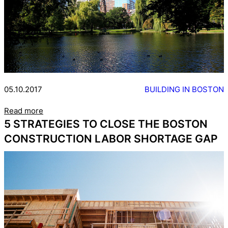
05.10.2017
BUILDING IN BOSTON
Read more
5 STRATEGIES TO CLOSE THE BOSTON
CONSTRUCTION LABOR SHORTAGE GAP