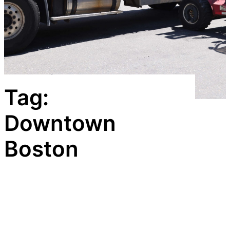
Tag:
Downtown
Boston