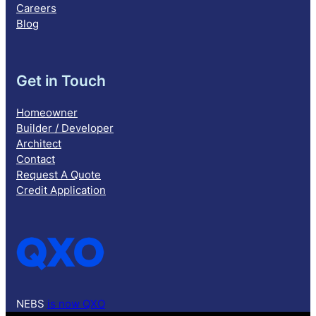
Careers
Blog
Get in Touch
Homeowner
Builder / Developer
Architect
Contact
Request A Quote
Credit Application
NEBS
is now QXO