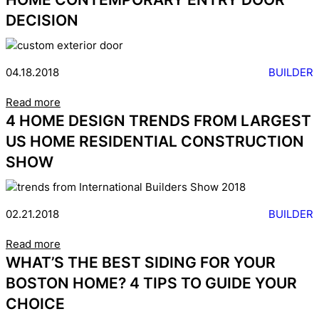
DECISION
04.18.2018
BUILDER
Read more
4 HOME DESIGN TRENDS FROM LARGEST
US HOME RESIDENTIAL CONSTRUCTION
SHOW
02.21.2018
BUILDER
Read more
WHAT’S THE BEST SIDING FOR YOUR
BOSTON HOME? 4 TIPS TO GUIDE YOUR
CHOICE