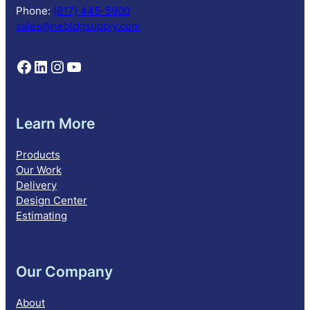
o
Phone:
(617) 445-5900
n
sales@nebldgsupply.com
Follow NEBS on Facebook
Follow NEBS on Linkedin
Follow NEBS on Instagram
Follow NEBS on YouTube
Learn More
Products
Our Work
Delivery
Design Center
Estimating
Our Company
About