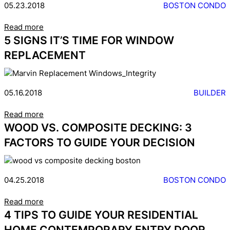
05.23.2018
BOSTON CONDO
Read more
5 SIGNS IT’S TIME FOR WINDOW
REPLACEMENT
05.16.2018
BUILDER
Read more
WOOD VS. COMPOSITE DECKING: 3
FACTORS TO GUIDE YOUR DECISION
04.25.2018
BOSTON CONDO
Read more
4 TIPS TO GUIDE YOUR RESIDENTIAL
HOME CONTEMPORARY ENTRY DOOR