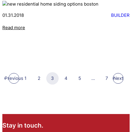
01.31.2018
BUILDER
Read more
Previous
1
2
3
4
5
…
7
Next
Stay in touch.