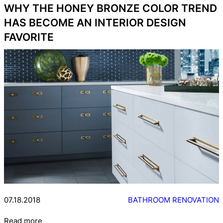
WHY THE HONEY BRONZE COLOR TREND
HAS BECOME AN INTERIOR DESIGN
FAVORITE
07.18.2018
BATHROOM RENOVATION
Read more