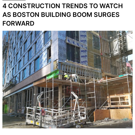
4 CONSTRUCTION TRENDS TO WATCH
AS BOSTON BUILDING BOOM SURGES
FORWARD