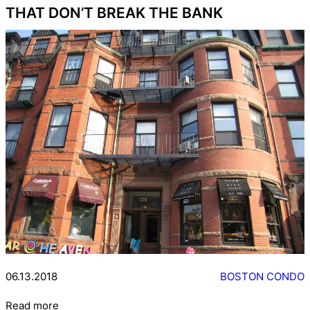
THAT DON’T BREAK THE BANK
06.13.2018
BOSTON CONDO
Read more