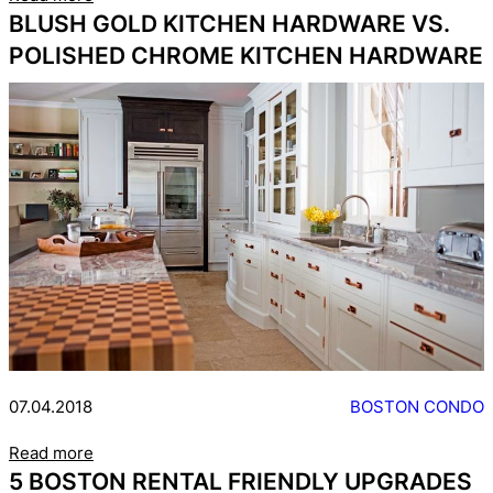
BLUSH GOLD KITCHEN HARDWARE VS.
POLISHED CHROME KITCHEN HARDWARE
07.04.2018
BOSTON CONDO
Read more
5 BOSTON RENTAL FRIENDLY UPGRADES