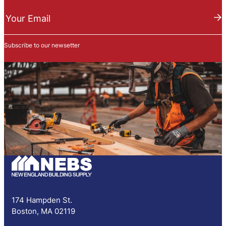
N
e
Your Email
w
s
Subscribe to our newsetter
l
e
t
t
e
r
S
u
b
s
c
r
i
p
174 Hampden St.
t
Boston, MA 02119
i