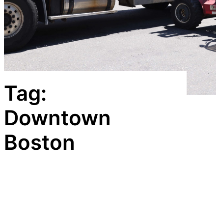
Tag:
Downtown
Boston