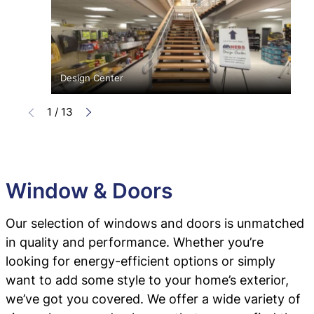
Design Center
1
/
13
Window & Doors
Our selection of windows and doors is unmatched
in quality and performance. Whether you’re
looking for energy-efficient options or simply
want to add some style to your home’s exterior,
we’ve got you covered. We offer a wide variety of