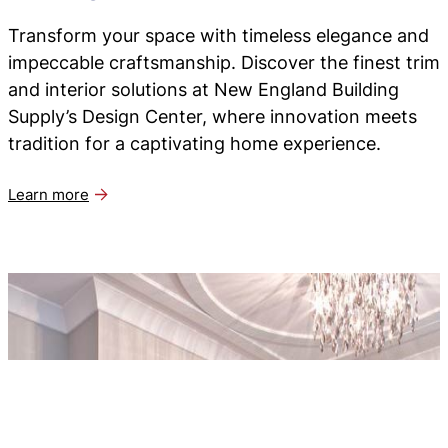
Transform your space with timeless elegance and
impeccable craftsmanship. Discover the finest trim
and interior solutions at New England Building
Supply’s Design Center, where innovation meets
tradition for a captivating home experience.
Learn more