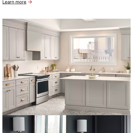
Learn more