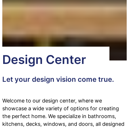
Design Center
Let your design vision come true.
Welcome to our design center, where we
showcase a wide variety of options for creating
the perfect home. We specialize in bathrooms,
kitchens, decks, windows, and doors, all designed