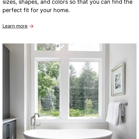
sizes, shapes, and colors so that you can find the
perfect fit for your home.
Learn more