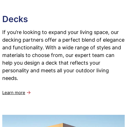
Decks
If you’re looking to expand your living space, our
decking partners offer a perfect blend of elegance
and functionality. With a wide range of styles and
materials to choose from, our expert team can
help you design a deck that reflects your
personality and meets all your outdoor living
needs.
Learn more