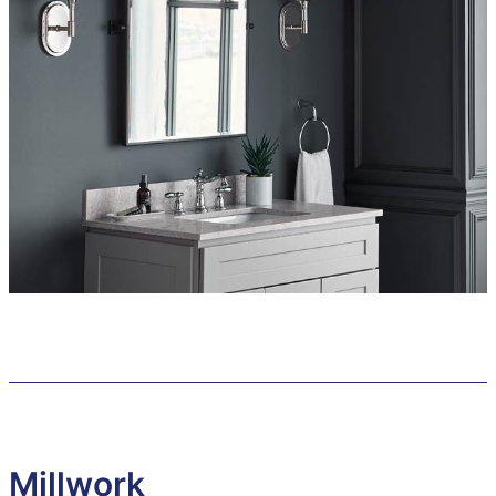
Millwork