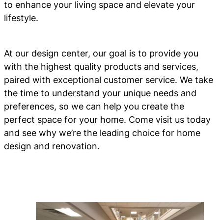
to enhance your living space and elevate your
lifestyle.
At our design center, our goal is to provide you
with the highest quality products and services,
paired with exceptional customer service. We take
the time to understand your unique needs and
preferences, so we can help you create the
perfect space for your home. Come visit us today
and see why we’re the leading choice for home
design and renovation.