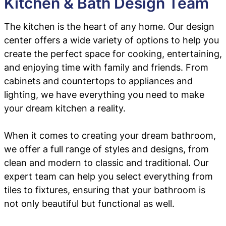
Kitchen & Bath Design Team
The kitchen is the heart of any home. Our design
center offers a wide variety of options to help you
create the perfect space for cooking, entertaining,
and enjoying time with family and friends. From
cabinets and countertops to appliances and
lighting, we have everything you need to make
your dream kitchen a reality.
When it comes to creating your dream bathroom,
we offer a full range of styles and designs, from
clean and modern to classic and traditional. Our
expert team can help you select everything from
tiles to fixtures, ensuring that your bathroom is
not only beautiful but functional as well.