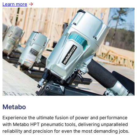
Learn more
about
Bostitch
Metabo
Experience the ultimate fusion of power and performance
with Metabo HPT pneumatic tools, delivering unparalleled
reliability and precision for even the most demanding jobs.