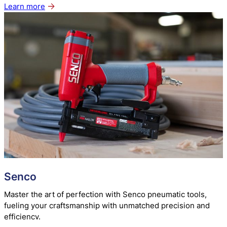
Learn more
about
Paslode
Senco
Master the art of perfection with Senco pneumatic tools,
fueling your craftsmanship with unmatched precision and
efficiency.