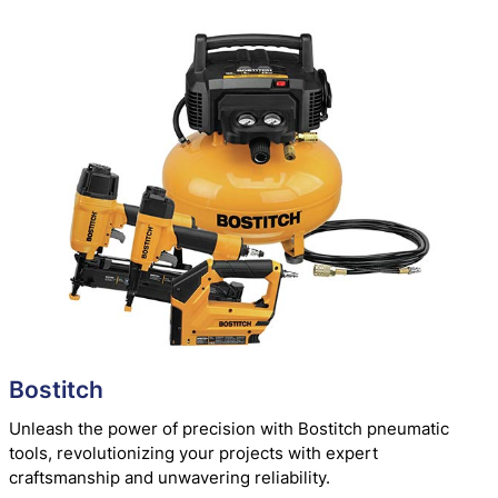
Bostitch
Unleash the power of precision with Bostitch pneumatic
tools, revolutionizing your projects with expert
craftsmanship and unwavering reliability.