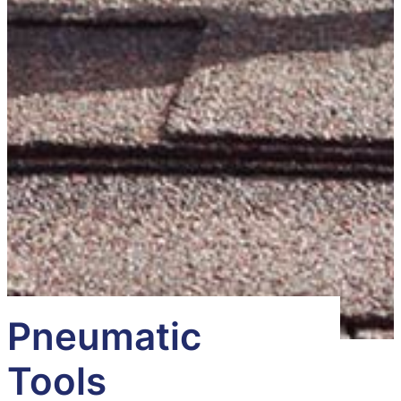
Pneumatic
Tools