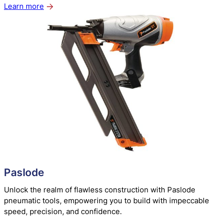
Learn more
about
Metabo
Paslode
Unlock the realm of flawless construction with Paslode
pneumatic tools, empowering you to build with impeccable
speed, precision, and confidence.