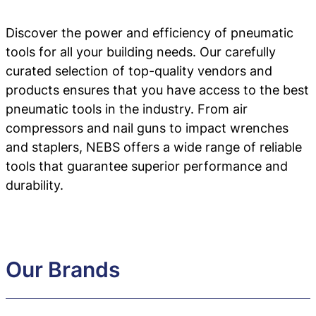
Discover the power and efficiency of pneumatic
tools for all your building needs. Our carefully
curated selection of top-quality vendors and
products ensures that you have access to the best
pneumatic tools in the industry. From air
compressors and nail guns to impact wrenches
and staplers, NEBS offers a wide range of reliable
tools that guarantee superior performance and
durability.
Our Brands