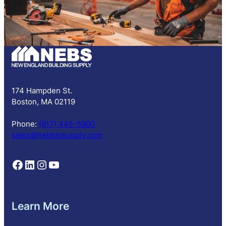
S
u
b
s
c
r
i
p
174 Hampden St.
t
Boston, MA 02119
i
o
Phone:
(617) 445-5900
n
sales@nebldgsupply.com
Follow NEBS on Facebook
Follow NEBS on Linkedin
Follow NEBS on Instagram
Follow NEBS on YouTube
Learn More