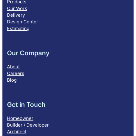
Products
Our Work
Delivery
Design Center
Estimating
Our Company
About
Careers
Blog
Get in Touch
Homeowner
Builder / Developer
Architect