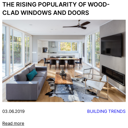
THE RISING POPULARITY OF WOOD-
CLAD WINDOWS AND DOORS
03.06.2019
BUILDING TRENDS
Read more