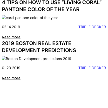
4 TIPS ON HOW TO USE “LIVING CORAL”
PANTONE COLOR OF THE YEAR
02.14.2019
TRIPLE DECKER
Read more
2019 BOSTON REAL ESTATE
DEVELOPMENT PREDICTIONS
01.23.2019
TRIPLE DECKER
Read more