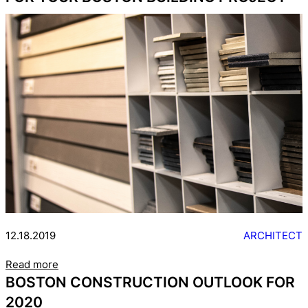
12.18.2019
ARCHITECT
Read more
BOSTON CONSTRUCTION OUTLOOK FOR
2020