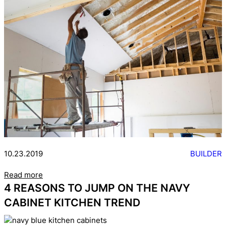
10.23.2019
BUILDER
Read more
4 REASONS TO JUMP ON THE NAVY
CABINET KITCHEN TREND