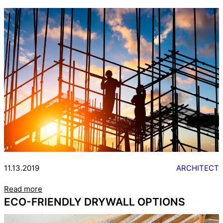
11.13.2019
ARCHITECT
Read more
ECO-FRIENDLY DRYWALL OPTIONS