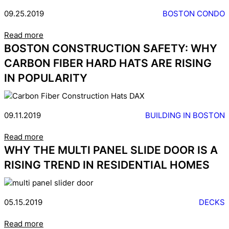
09.25.2019
BOSTON CONDO
Read more
BOSTON CONSTRUCTION SAFETY: WHY
CARBON FIBER HARD HATS ARE RISING
IN POPULARITY
09.11.2019
BUILDING IN BOSTON
Read more
WHY THE MULTI PANEL SLIDE DOOR IS A
RISING TREND IN RESIDENTIAL HOMES
05.15.2019
DECKS
Read more