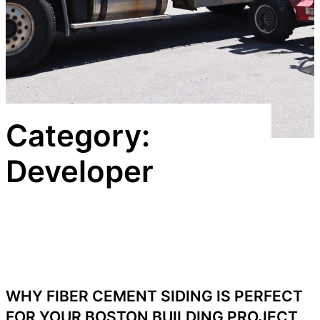
Category:
Developer
WHY FIBER CEMENT SIDING IS PERFECT
FOR YOUR BOSTON BUILDING PROJECT