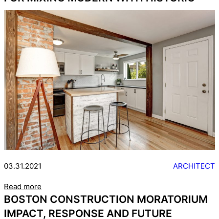
03.31.2021
ARCHITECT
Read more
BOSTON CONSTRUCTION MORATORIUM
IMPACT, RESPONSE AND FUTURE