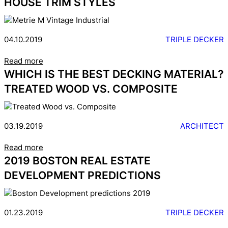
HOUSE TRIM STYLES
04.10.2019
TRIPLE DECKER
Read more
WHICH IS THE BEST DECKING MATERIAL?
TREATED WOOD VS. COMPOSITE
03.19.2019
ARCHITECT
Read more
2019 BOSTON REAL ESTATE
DEVELOPMENT PREDICTIONS
01.23.2019
TRIPLE DECKER