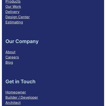
Products
Our Work
Delivery
Design Center
Estimating
Our Company
About
Careers
Blog
Get in Touch
Homeowner
Builder / Developer
Architect