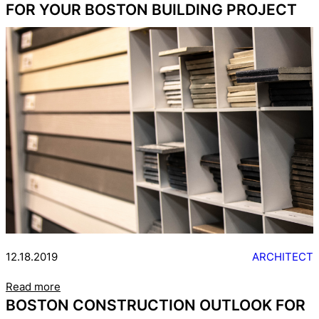
FOR YOUR BOSTON BUILDING PROJECT
12.18.2019
ARCHITECT
Read more
BOSTON CONSTRUCTION OUTLOOK FOR