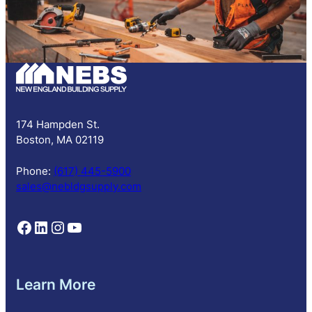
S
u
b
s
c
r
i
p
174 Hampden St.
t
Boston, MA 02119
i
o
Phone:
(617) 445-5900
n
sales@nebldgsupply.com
Follow NEBS on Facebook
Follow NEBS on Linkedin
Follow NEBS on Instagram
Follow NEBS on YouTube
Learn More