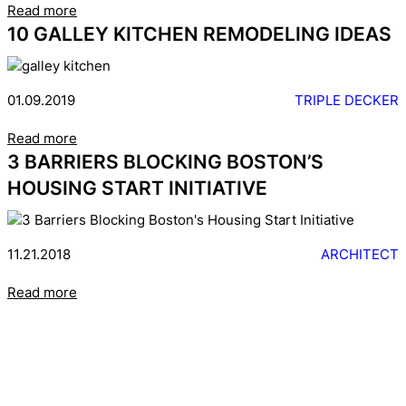
Read more
10 GALLEY KITCHEN REMODELING IDEAS
01.09.2019
TRIPLE DECKER
Read more
3 BARRIERS BLOCKING BOSTON’S
HOUSING START INITIATIVE
11.21.2018
ARCHITECT
Read more