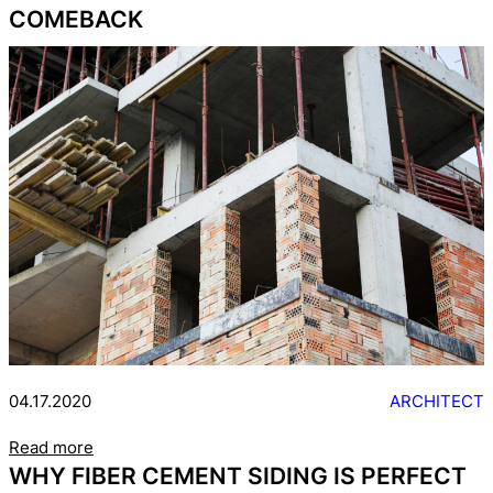
COMEBACK
04.17.2020
ARCHITECT
Read more
WHY FIBER CEMENT SIDING IS PERFECT