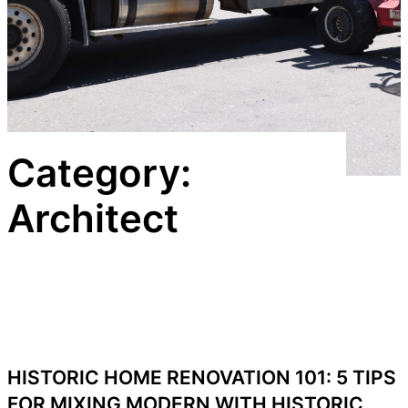
Category:
Architect
HISTORIC HOME RENOVATION 101: 5 TIPS
FOR MIXING MODERN WITH HISTORIC