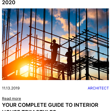
2020
11.13.2019
ARCHITECT
Read more
YOUR COMPLETE GUIDE TO INTERIOR