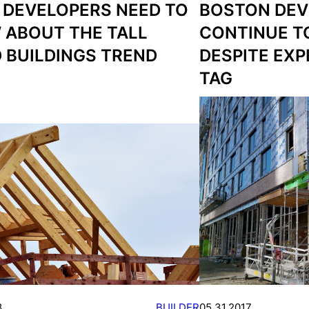
 DEVELOPERS NEED TO
BOSTON DEV
 ABOUT THE TALL
CONTINUE TO
 BUILDINGS TREND
DESPITE EXP
TAG
8
BUILDER
05.31.2017