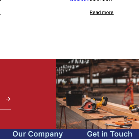
e
Read more
Our Company
Get in Touch