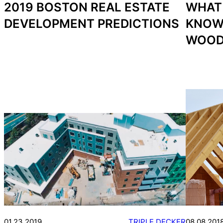
2019 BOSTON REAL ESTATE
WHAT
DEVELOPMENT PREDICTIONS
KNOW
WOOD
01.23.2019
TRIPLE DECKER
08.08.201