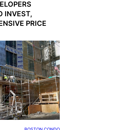
ELOPERS
 INVEST,
ENSIVE PRICE
BOSTON CONDO