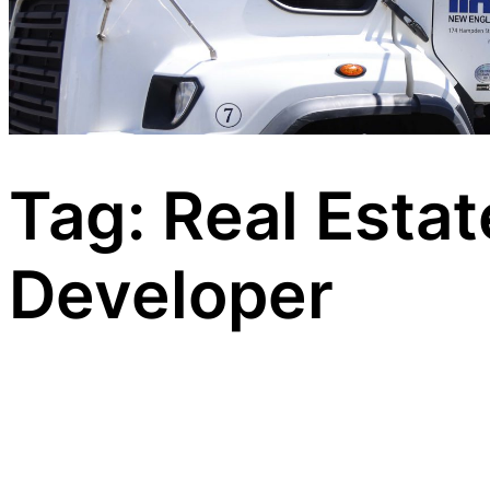
Tag:
Real Estat
Developer