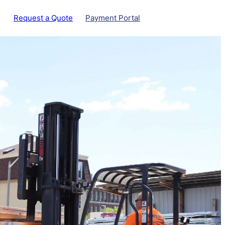
Request a Quote
Payment Portal