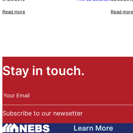
Read more
Read mor
Stay in touch.
N
e
Your Email
w
s
Subscribe to our newsetter
l
e
Learn More
t