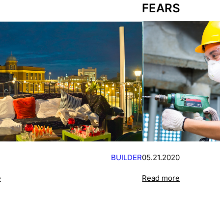
FEARS
BUILDER
05.21.2020
e
Read more