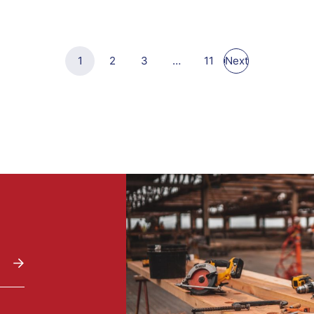
1
2
3
…
11
Next