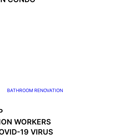
BATHROOM RENOVATION
P
ION WORKERS
OVID-19 VIRUS