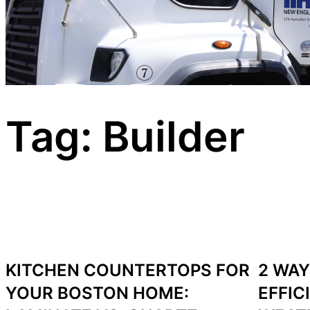
Tag:
Builder
KITCHEN COUNTERTOPS FOR
2 WAY
YOUR BOSTON HOME:
EFFIC