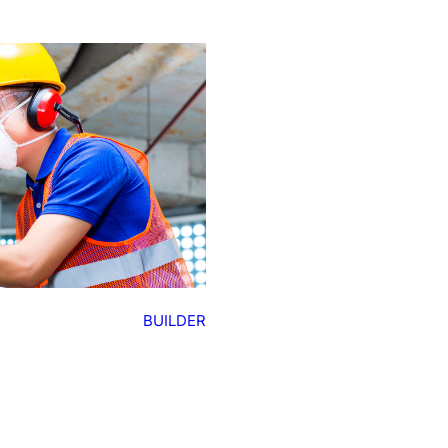
BUILDER