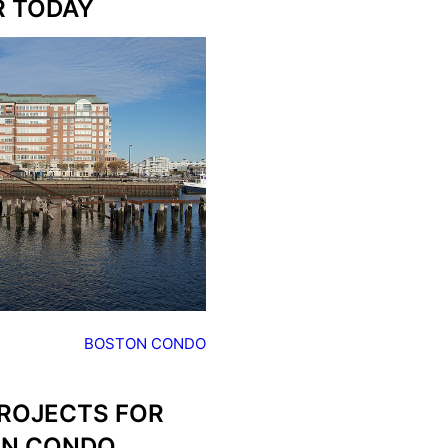
R TODAY
BOSTON CONDO
PROJECTS FOR
ON CONDO