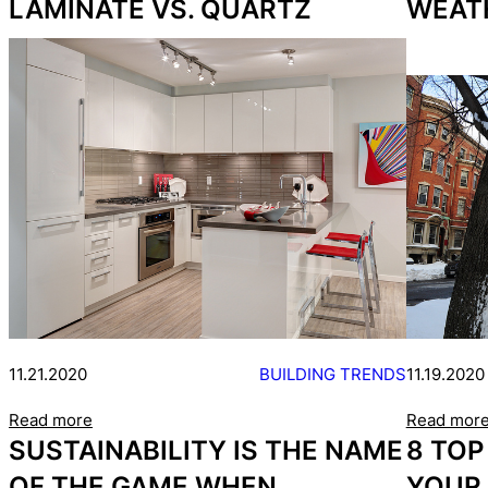
LAMINATE VS. QUARTZ
WEAT
11.21.2020
BUILDING TRENDS
11.19.2020
Read more
Read mor
SUSTAINABILITY IS THE NAME
8 TOP
OF THE GAME WHEN
YOUR