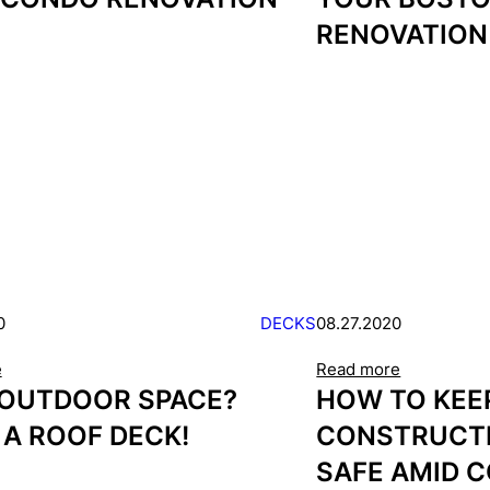
RENOVATION
0
DECKS
08.27.2020
e
Read more
 OUTDOOR SPACE?
HOW TO KEE
 A ROOF DECK!
CONSTRUCT
SAFE AMID C