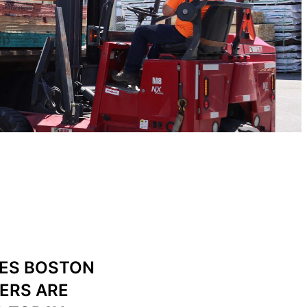
IES BOSTON
ERS ARE