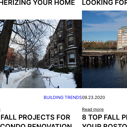
HERIZING YOUR HOME
LOOKING FO
BUILDING TRENDS
09.23.2020
e
Read more
 FALL PROJECTS FOR
8 TOP FALL 
 CONDO RENOVATION
YOUR BOST