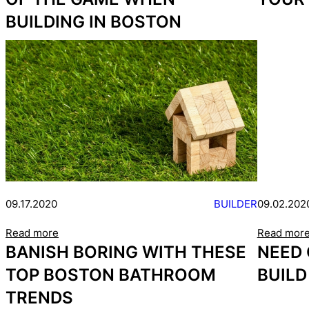
BUILDING IN BOSTON
09.17.2020
BUILDER
09.02.202
Read more
Read mor
BANISH BORING WITH THESE
NEED
TOP BOSTON BATHROOM
BUILD
TRENDS