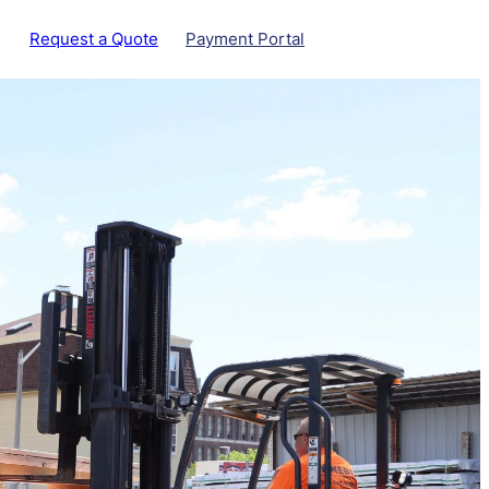
Request a Quote
Payment Portal