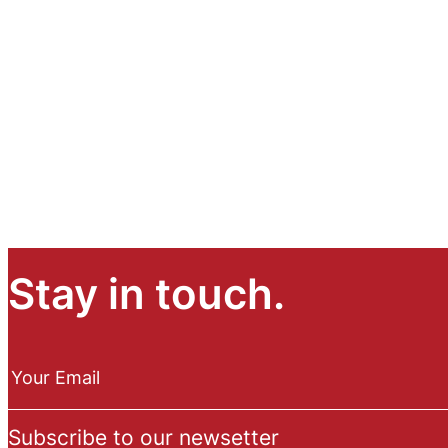
Stay in touch.
N
e
Your Email
w
s
Subscribe to our newsetter
l