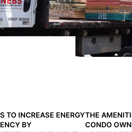
S TO INCREASE ENERGY
THE AMENIT
IENCY BY
CONDO OWN