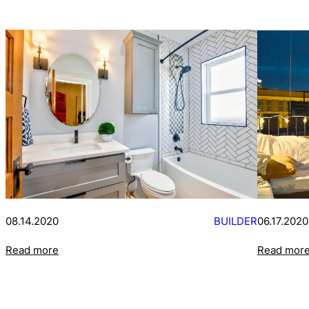
08.14.2020
BUILDER
06.17.2020
Read more
Read mor