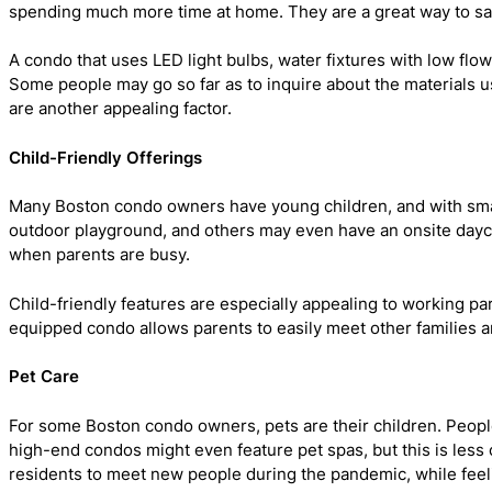
spending much more time at home. They are a great way to sa
A condo that uses LED light bulbs, water fixtures with low flo
Some people may go so far as to inquire about the materials use
are another appealing factor.
Child-Friendly Offerings
Many Boston condo owners have young children, and with smal
outdoor playground, and others may even have an onsite dayca
when parents are busy.
Child-friendly features are especially appealing to working pa
equipped condo allows parents to easily meet other families a
Pet Care
For some Boston condo owners, pets are their children. People
high-end condos might even feature pet spas, but this is less 
residents to meet new people during the pandemic, while feeli