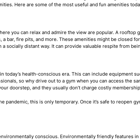
nities. Here are some of the most useful and fun amenities tod
s where you can relax and admire the view are popular. A rooft
 a bar, fire pits, and more. These amenities might be closed for
 a socially distant way. It can provide valuable respite from bei
nt in today’s health-conscious era. This can include equipment su
ssionals, so why drive out to a gym when you can access the sam
 your doorstep, and they usually don’t charge costly membership
e pandemic, this is only temporary. Once it’s safe to reopen gyms
nvironmentally conscious. Environmentally friendly features in