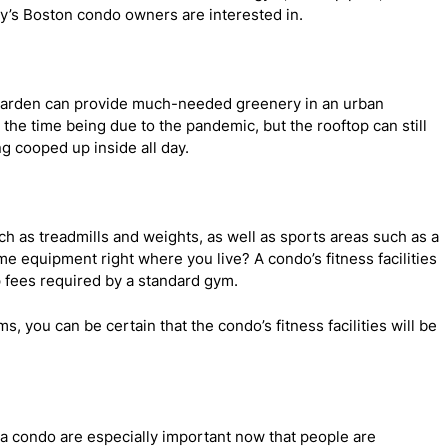
ay’s Boston condo owners are interested in.
op garden can provide much-needed greenery in an urban
 the time being due to the pandemic, but the rooftop can still
ng cooped up inside all day.
ch as treadmills and weights, as well as sports areas such as a
e equipment right where you live? A condo’s fitness facilities
 fees required by a standard gym.
, you can be certain that the condo’s fitness facilities will be
 a condo are especially important now that people are