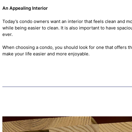
An Appealing Interior
Today’s condo owners want an interior that feels clean and mo
while being easier to clean. It is also important to have spac
ever.
When choosing a condo, you should look for one that offers th
make your life easier and more enjoyable.