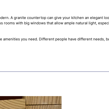
dern. A granite countertop can give your kitchen an elegant lo
ious rooms with big windows that allow ample natural light, esp
e amenities you need. Different people have different needs, bu