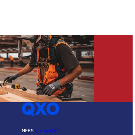
NEBS
is now QXO