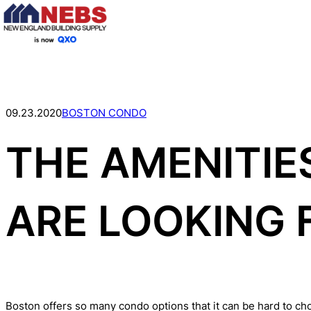
Skip
to
content
09.23.2020
BOSTON CONDO
THE AMENITI
ARE LOOKING 
Boston offers so many condo options that it can be hard to ch