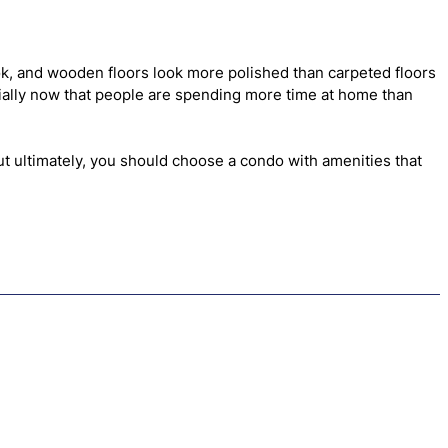
ok, and wooden floors look more polished than carpeted floors
ecially now that people are spending more time at home than
t ultimately, you should choose a condo with amenities that