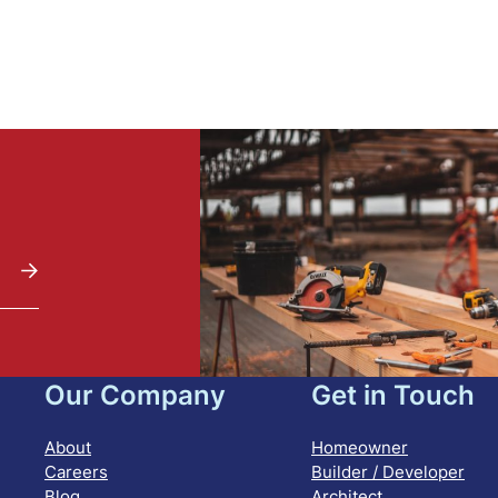
Our Company
Get in Touch
About
Homeowner
Careers
Builder / Developer
Blog
Architect