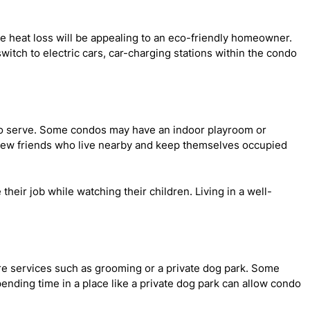
ce heat loss will be appealing to an eco-friendly homeowner.
witch to electric cars, car-charging stations within the condo
to serve. Some condos may have an indoor playroom or
e new friends who live nearby and keep themselves occupied
eir job while watching their children. Living in a well-
are services such as grooming or a private dog park. Some
ending time in a place like a private dog park can allow condo