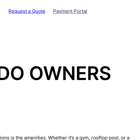
Request a Quote
Payment Portal
NDO OWNERS
ns is the amenities. Whether it’s a gym, rooftop pool, or a