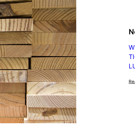
N
W
T
L
Re