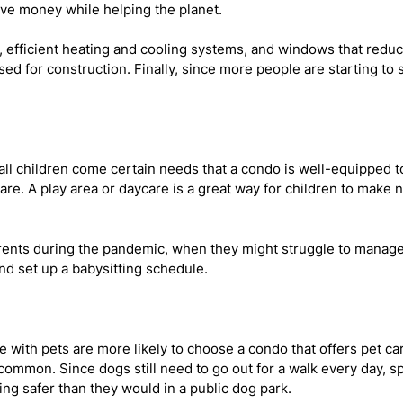
ve money while helping the planet.
w, efficient heating and cooling systems, and windows that redu
d for construction. Finally, since more people are starting to s
l children come certain needs that a condo is well-equipped 
re. A play area or daycare is a great way for children to mak
rents during the pandemic, when they might struggle to manage th
nd set up a babysitting schedule.
 with pets are more likely to choose a condo that offers pet c
common. Since dogs still need to go out for a walk every day, sp
ng safer than they would in a public dog park.