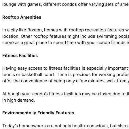
lounge with games, different condos offer varying sets of ame
Rooftop Amenities
In a city like Boston, homes with rooftop recreation feature
location. Other rooftop features might include swimming pools,
serve as a great place to spend time with your condo friends in
Fitness Facilities
Having easy access to fitness facilities is especially importa
tennis or basketball court. Time is precious for working profe
offer the convenience of being only a few minutes’ walk from
Although your condo’s fitness facilities may be closed due to th
in high demand.
Environmentally Friendly Features
Today’s homeowners are not only health-conscious, but also e