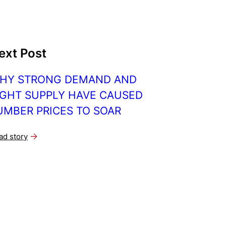
ext Post
HY STRONG DEMAND AND
IGHT SUPPLY HAVE CAUSED
UMBER PRICES TO SOAR
ad story