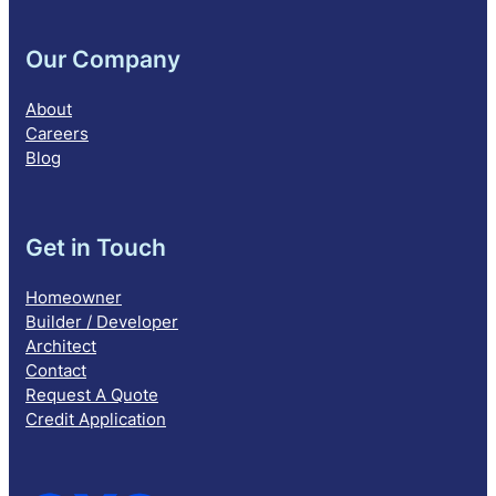
Our Company
About
Careers
Blog
Get in Touch
Homeowner
Builder / Developer
Architect
Contact
Request A Quote
Credit Application