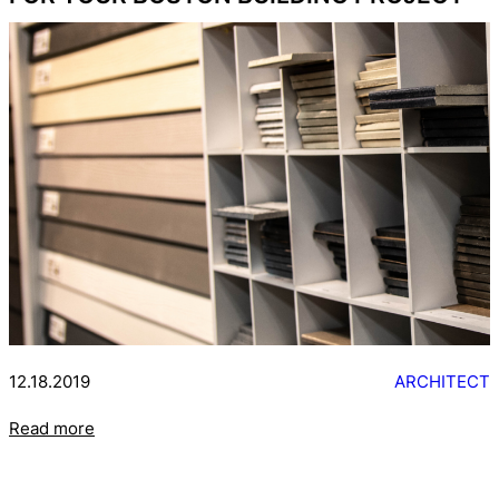
12.18.2019
ARCHITECT
Read more