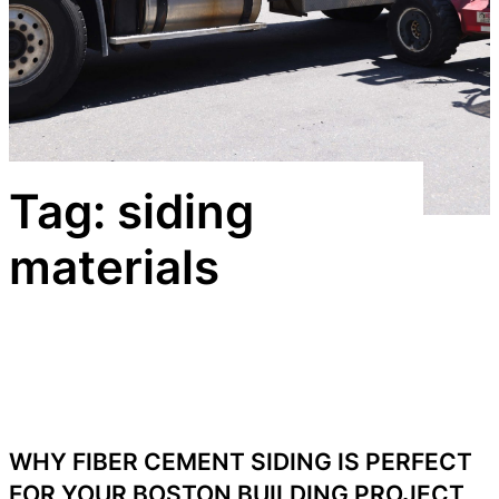
Tag:
siding
materials
WHY FIBER CEMENT SIDING IS PERFECT
FOR YOUR BOSTON BUILDING PROJECT