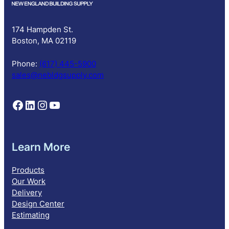
r
i
p
174 Hampden St.
t
Boston, MA 02119
i
o
Phone:
(617) 445-5900
n
sales@nebldgsupply.com
Follow NEBS on Facebook
Follow NEBS on Linkedin
Follow NEBS on Instagram
Follow NEBS on YouTube
Learn More
Products
Our Work
Delivery
Design Center
Estimating