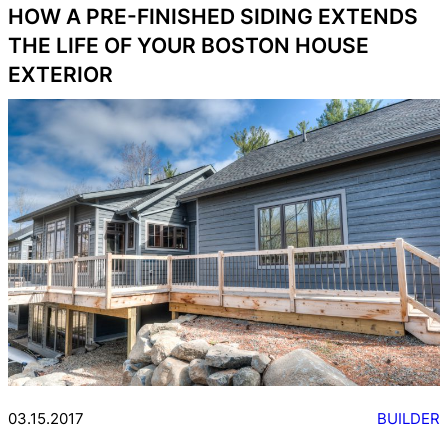
HOW A PRE-FINISHED SIDING EXTENDS
THE LIFE OF YOUR BOSTON HOUSE
EXTERIOR
03.15.2017
BUILDER