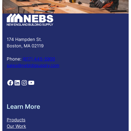
b
s
c
r
i
p
174 Hampden St.
t
Boston, MA 02119
i
o
Phone:
(617) 445-5900
n
sales@nebldgsupply.com
Follow NEBS on Facebook
Follow NEBS on Linkedin
Follow NEBS on Instagram
Follow NEBS on YouTube
Learn More
Products
Our Work