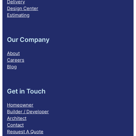
Delivery
Design Center
Estimating
Our Company
About
Careers
Blog
Get in Touch
Homeowner
Builder / Developer
Architect
Contact
Request A Quote