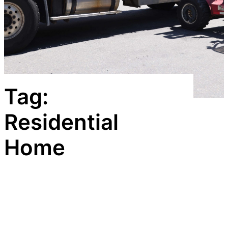
Tag:
Residential
Home