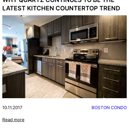
LATEST KITCHEN COUNTERTOP TREND
10.11.2017
BOSTON CONDO
Read more