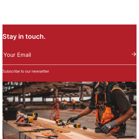
Stay in touch.
N
e
Your Email
w
s
Subscribe to our newsetter
l
e
t
t
e
r
S
u
b
s