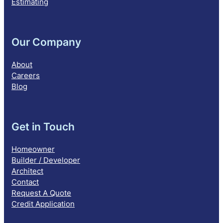
Estimating
Our Company
About
Careers
Blog
Get in Touch
Homeowner
Builder / Developer
Architect
Contact
Request A Quote
Credit Application