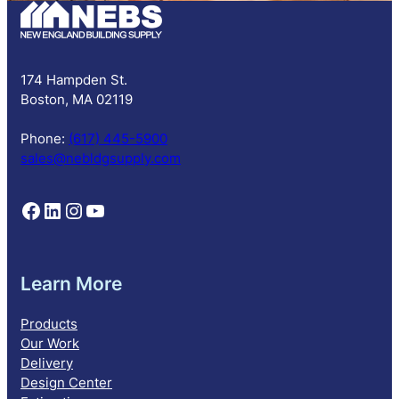
c
r
i
p
174 Hampden St.
t
Boston, MA 02119
i
o
Phone:
(617) 445-5900
n
sales@nebldgsupply.com
Follow NEBS on Facebook
Follow NEBS on Linkedin
Follow NEBS on Instagram
Follow NEBS on YouTube
Learn More
Products
Our Work
Delivery
Design Center