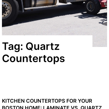
Tag:
Quartz
Countertops
KITCHEN COUNTERTOPS FOR YOUR
BOSTON HOME: LAMINATE VS. QUARTZ