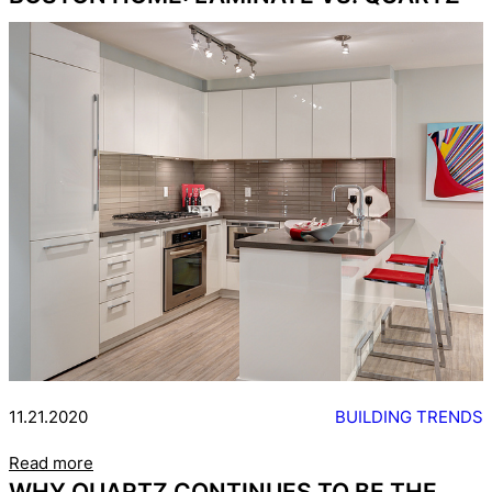
11.21.2020
BUILDING TRENDS
Read more
WHY QUARTZ CONTINUES TO BE THE