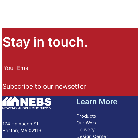
Stay in touch.
N
e
Your Email
w
s
Subscribe to our newsetter
l
e
Learn More
t
t
e
Products
r
Our Work
174 Hampden St.
S
Delivery
Boston, MA 02119
u
Design Center