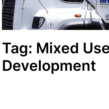
Tag:
Mixed Us
Development