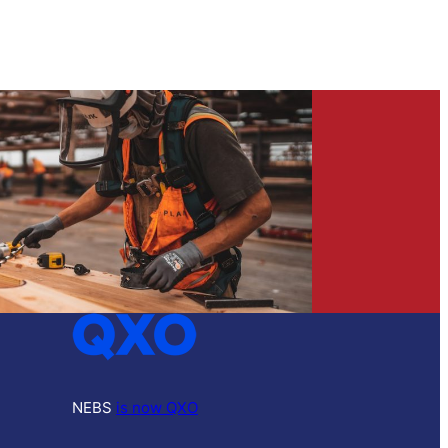
NEBS
is now QXO