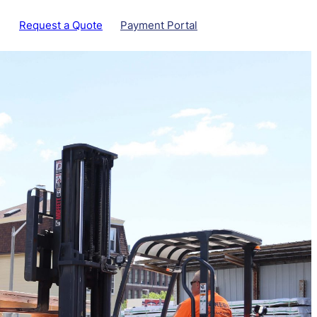
Request a Quote
Payment Portal