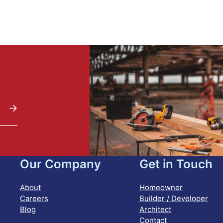
Our Company
Get in Touch
About
Homeowner
Careers
Builder / Developer
Blog
Architect
Contact