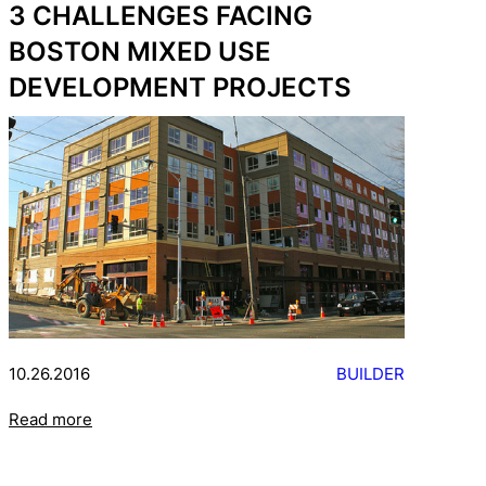
3 CHALLENGES FACING
BOSTON MIXED USE
DEVELOPMENT PROJECTS
10.26.2016
BUILDER
Read more