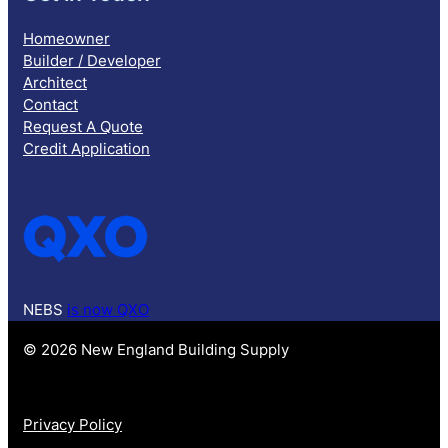
Homeowner
Builder / Developer
Architect
Contact
Request A Quote
Credit Application
NEBS
is now QXO
© 2026 New England Building Supply
Privacy Policy