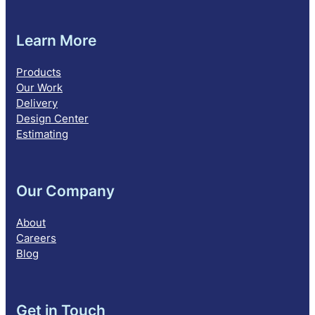
Learn More
Products
Our Work
Delivery
Design Center
Estimating
Our Company
About
Careers
Blog
Get in Touch