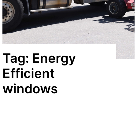
Tag:
Energy
Efficient
windows