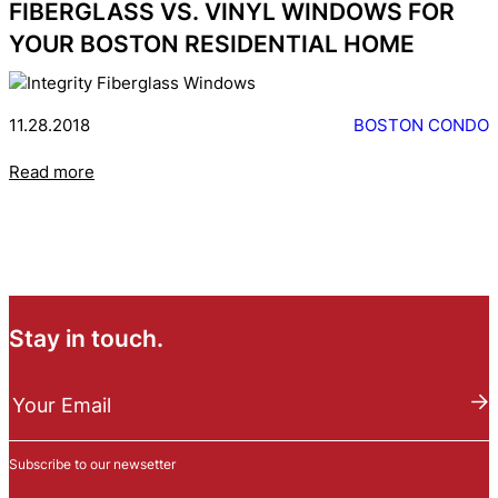
FIBERGLASS VS. VINYL WINDOWS FOR
YOUR BOSTON RESIDENTIAL HOME
11.28.2018
BOSTON CONDO
Read more
Stay in touch.
N
e
Your Email
w
s
Subscribe to our newsetter
l