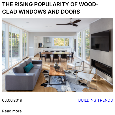
THE RISING POPULARITY OF WOOD-
CLAD WINDOWS AND DOORS
03.06.2019
BUILDING TRENDS
Read more