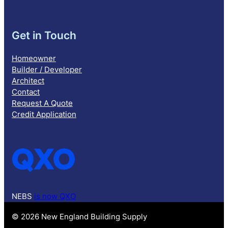
Get in Touch
Homeowner
Builder / Developer
Architect
Contact
Request A Quote
Credit Application
NEBS
is now QXO
© 2026 New England Building Supply