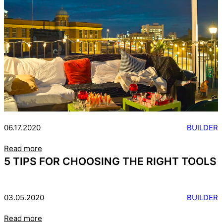
06.17.2020
BUILDER
Read more
5 TIPS FOR CHOOSING THE RIGHT TOOLS
03.05.2020
BUILDER
Read more