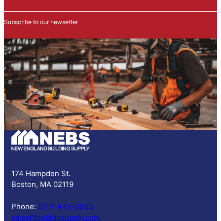
w
s
Subscribe to our newsetter
l
e
t
t
e
r
S
u
b
s
c
r
i
p
174 Hampden St.
t
Boston, MA 02119
i
o
Phone:
(617) 445-5900
n
sales@nebldgsupply.com