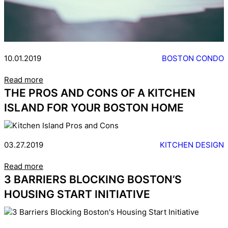
10.01.2019
BOSTON CONDO
Read more
THE PROS AND CONS OF A KITCHEN
ISLAND FOR YOUR BOSTON HOME
03.27.2019
KITCHEN DESIGN
Read more
3 BARRIERS BLOCKING BOSTON’S
HOUSING START INITIATIVE