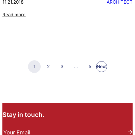
11.21.2018
ARCHITECT
Read more
1
2
3
…
5
Next
Stay in touch.
N
e
Your Email