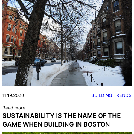
11.19.2020
BUILDING TRENDS
Read more
SUSTAINABILITY IS THE NAME OF THE
GAME WHEN BUILDING IN BOSTON