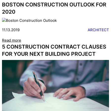
BOSTON CONSTRUCTION OUTLOOK FOR
2020
11.13.2019
ARCHITECT
Read more
5 CONSTRUCTION CONTRACT CLAUSES
FOR YOUR NEXT BUILDING PROJECT