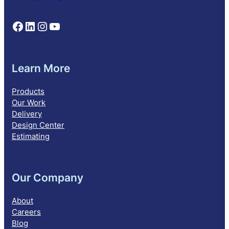
Follow NEBS on Facebook
Follow NEBS on Linkedin
Follow NEBS on Instagram
Follow NEBS on YouTube
Learn More
Products
Our Work
Delivery
Design Center
Estimating
Our Company
About
Careers
Blog