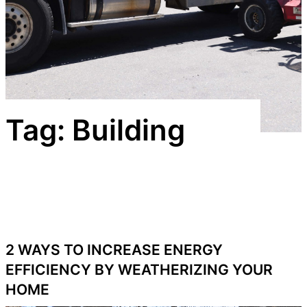
Tag:
Building
2 WAYS TO INCREASE ENERGY
EFFICIENCY BY WEATHERIZING YOUR
HOME