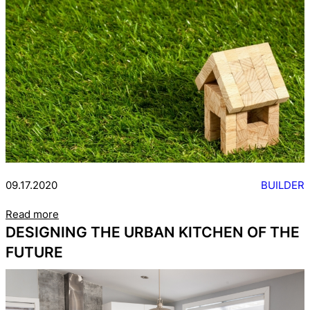
09.17.2020
BUILDER
Read more
DESIGNING THE URBAN KITCHEN OF THE
FUTURE