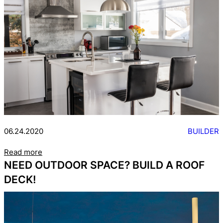
06.24.2020
BUILDER
Read more
NEED OUTDOOR SPACE? BUILD A ROOF
DECK!