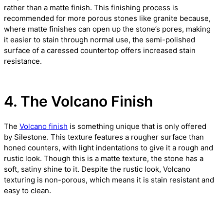
rather than a matte finish. This finishing process is
recommended for more porous stones like granite because,
where matte finishes can open up the stone’s pores, making
it easier to stain through normal use, the semi-polished
surface of a caressed countertop offers increased stain
resistance.
4. The Volcano Finish
The
Volcano finish
is something unique that is only offered
by Silestone. This texture features a rougher surface than
honed counters, with light indentations to give it a rough and
rustic look. Though this is a matte texture, the stone has a
soft, satiny shine to it. Despite the rustic look, Volcano
texturing is non-porous, which means it is stain resistant and
easy to clean.