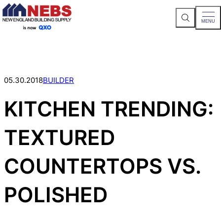
S
MENU
e
a
Skip
r
c
to
h
content
S
i
t
05.30.2018
BUILDER
e
KITCHEN TRENDING:
TEXTURED
COUNTERTOPS VS.
POLISHED