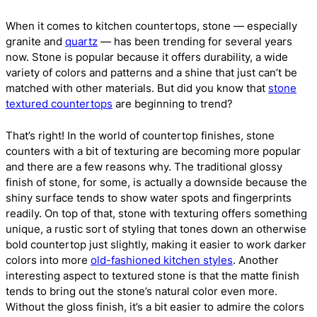
When it comes to kitchen countertops, stone — especially
granite and
quartz
— has been trending for several years
now. Stone is popular because it offers durability, a wide
variety of colors and patterns and a shine that just can’t be
matched with other materials. But did you know that
stone
textured countertops
are beginning to trend?
That’s right! In the world of countertop finishes, stone
counters with a bit of texturing are becoming more popular
and there are a few reasons why. The traditional glossy
finish of stone, for some, is actually a downside because the
shiny surface tends to show water spots and fingerprints
readily. On top of that, stone with texturing offers something
unique, a rustic sort of styling that tones down an otherwise
bold countertop just slightly, making it easier to work darker
colors into more
old-fashioned kitchen styles
. Another
interesting aspect to textured stone is that the matte finish
tends to bring out the stone’s natural color even more.
Without the gloss finish, it’s a bit easier to admire the colors