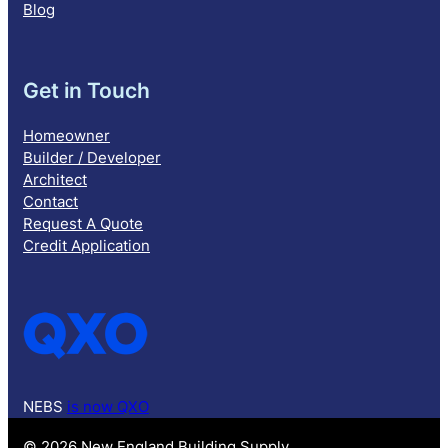
Blog
Get in Touch
Homeowner
Builder / Developer
Architect
Contact
Request A Quote
Credit Application
NEBS
is now QXO
© 2026 New England Building Supply