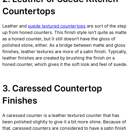
Countertops
Leather and
suede textured countertops
are sort of the step
up from honed counters. This finish style isn’t quite as matte
as a honed counter, but it still doesn’t have the gloss of
polished stone, either. As a bridge between matte and gloss
finishes, leather textures are more of a satin finish. Typically,
leather finishes are created by brushing the finish on a
honed counter, which gives it the soft look and feel of suede.
3. Caressed Countertop
Finishes
A caressed counter is a leather textured counter that has
been polished slightly to give it a bit more shine. Because of
that, caressed counters are considered to have a satin finish