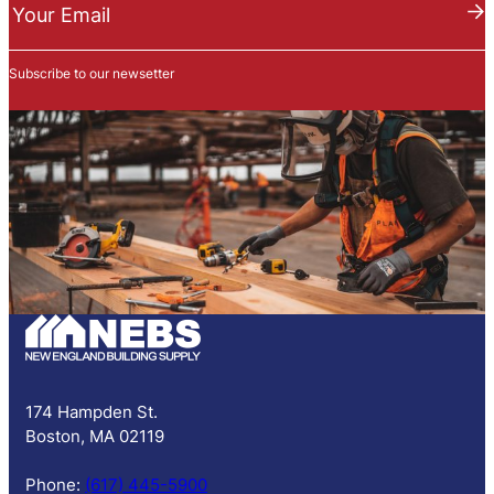
e
Your Email
w
s
Subscribe to our newsetter
l
e
t
t
e
r
S
u
b
s
c
r
i
p
174 Hampden St.
t
Boston, MA 02119
i
o
Phone:
(617) 445-5900