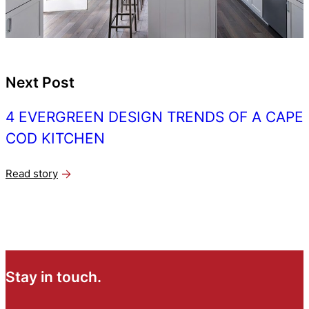
Next Post
4 EVERGREEN DESIGN TRENDS OF A CAPE
COD KITCHEN
Read story
Stay in touch.
N