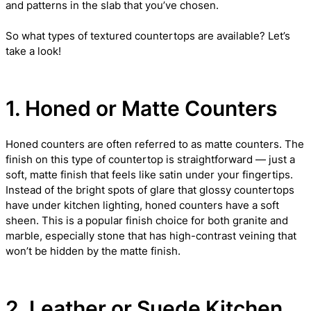
and patterns in the slab that you’ve chosen.
So what types of textured countertops are available? Let’s
take a look!
1. Honed or Matte Counters
Honed counters are often referred to as matte counters. The
finish on this type of countertop is straightforward — just a
soft, matte finish that feels like satin under your fingertips.
Instead of the bright spots of glare that glossy countertops
have under kitchen lighting, honed counters have a soft
sheen. This is a popular finish choice for both granite and
marble, especially stone that has high-contrast veining that
won’t be hidden by the matte finish.
2. Leather or Suede Kitchen