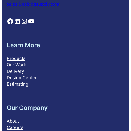
n
sales@nebldgsupply.com
Follow NEBS on Facebook
Follow NEBS on Linkedin
Follow NEBS on Instagram
Follow NEBS on YouTube
Learn More
Products
Our Work
Delivery
Design Center
Estimating
Our Company
About
Careers