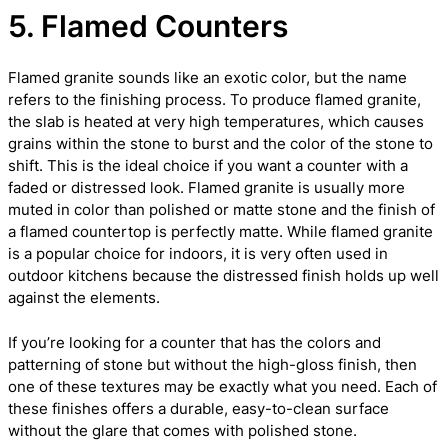
5. Flamed Counters
Flamed granite sounds like an exotic color, but the name
refers to the finishing process. To produce flamed granite,
the slab is heated at very high temperatures, which causes
grains within the stone to burst and the color of the stone to
shift. This is the ideal choice if you want a counter with a
faded or distressed look. Flamed granite is usually more
muted in color than polished or matte stone and the finish of
a flamed countertop is perfectly matte. While flamed granite
is a popular choice for indoors, it is very often used in
outdoor kitchens because the distressed finish holds up well
against the elements.
If you’re looking for a counter that has the colors and
patterning of stone but without the high-gloss finish, then
one of these textures may be exactly what you need. Each of
these finishes offers a durable, easy-to-clean surface
without the glare that comes with polished stone.