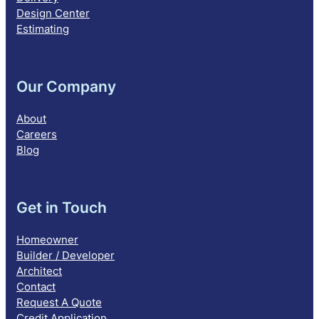
Design Center
Estimating
Our Company
About
Careers
Blog
Get in Touch
Homeowner
Builder / Developer
Architect
Contact
Request A Quote
Credit Application