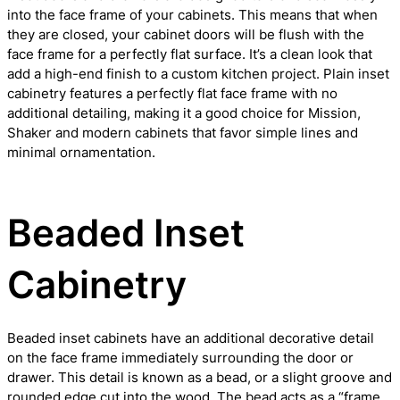
into the face frame of your cabinets. This means that when
they are closed, your cabinet doors will be flush with the
face frame for a perfectly flat surface. It’s a clean look that
add a high-end finish to a custom kitchen project. Plain inset
cabinetry features a perfectly flat face frame with no
additional detailing, making it a good choice for Mission,
Shaker and modern cabinets that favor simple lines and
minimal ornamentation.
Beaded Inset
Cabinetry
Beaded inset cabinets have an additional decorative detail
on the face frame immediately surrounding the door or
drawer. This detail is known as a bead, or a slight groove and
rounded edge cut into the wood. The bead acts as a “frame