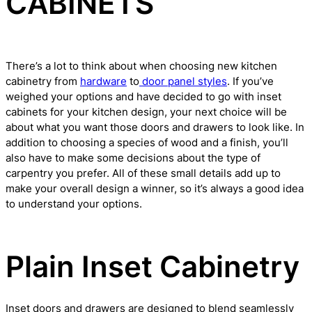
CABINETS
There’s a lot to think about when choosing new kitchen
cabinetry from
hardware
to
door panel styles
. If you’ve
weighed your options and have decided to go with inset
cabinets for your kitchen design, your next choice will be
about what you want those doors and drawers to look like. In
addition to choosing a species of wood and a finish, you’ll
also have to make some decisions about the type of
carpentry you prefer. All of these small details add up to
make your overall design a winner, so it’s always a good idea
to understand your options.
Plain Inset Cabinetry
Inset doors and drawers are designed to blend seamlessly