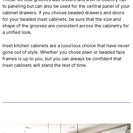
to paneling but can also be used for the central panel of your
cabinet drawers. If you choose beaded drawers and doors
for your beaded inset cabinets, be sure that the size and
shape of the grooves are consistent across the cabinetry for
a unified look.
Inset kitchen cabinets are a luxurious choice that have never
gone out of style. Whether you chose plain or beaded face
frames is up to you, but you can always be confident that
inset cabinets will stand the test of time.