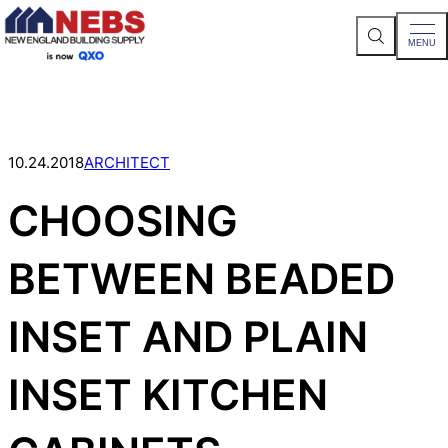
S
MENU
e
a
Skip
r
c
to
h
content
S
i
t
10.24.2018
ARCHITECT
e
CHOOSING
BETWEEN BEADED
INSET AND PLAIN
INSET KITCHEN