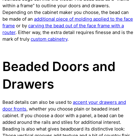
within a frame” to outline your doors and drawers.
Depending on the cabinet maker you choose, the bead can
be made of an
additional piece of molding applied to the face
frame
or by
carving the bead out of the face frame with a
router
. Either way, the extra detail requires finesse and is the
mark of truly
custom cabinetry
.
Beaded Doors and
Drawers
Bead details can also be used to
accent your drawers and
door fronts
, whether you choose plain or beaded inset
cabinet. If you choose a door with a panel, a bead can be
added around the rails and stiles for additional interest.
Beading is also what gives beadboard its distinctive look:
Those vertical grooves add texture and a bit of country flair