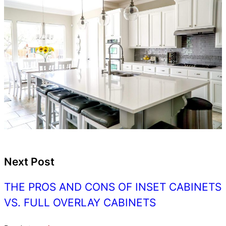
Next Post
THE PROS AND CONS OF INSET CABINETS
VS. FULL OVERLAY CABINETS