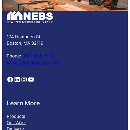
b
s
c
r
i
p
174 Hampden St.
t
Boston, MA 02119
i
o
Phone:
(617) 445-5900
n
sales@nebldgsupply.com
Follow NEBS on Facebook
Follow NEBS on Linkedin
Follow NEBS on Instagram
Follow NEBS on YouTube
Learn More
Products
Our Work
Delivery