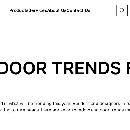
Products
Services
About Us
Contact Us
S
e
a
r
c
h
S
i
t
e
DOOR TRENDS 
d is what will be trending this year. Builders and designers in 
arting to turn heads. Here are seven window and door trends that