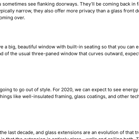
u sometimes see flanking doorways. They’ll be coming back in fa
ypically narrow, they also offer more privacy than a glass front
coming over.
 a big, beautiful window with built-in seating so that you can ea
d of the usual three-paned window that curves outward, expect
r going to go out of style. For 2020, we can expect to see ener
things like well-insulated framing, glass coatings, and other te
 last decade, and glass extensions are an evolution of that tren