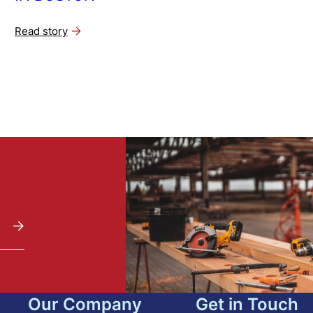
Read story
Our Company
Get in Touch