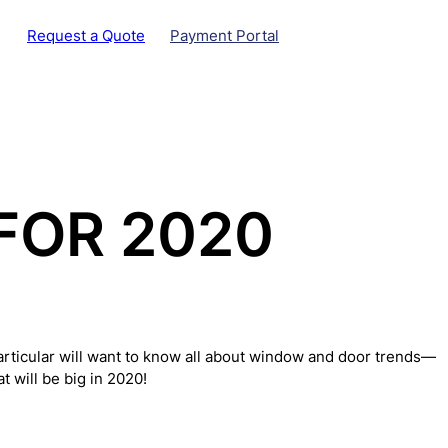
Request a Quote
Payment Portal
FOR 2020
particular will want to know all about window and door trends—
 will be big in 2020!