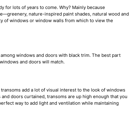
ndy for lots of years to come. Why? Mainly because
me—greenery, nature-inspired paint shades, natural wood and
ty of windows or window walls from which to view the
ly among windows and doors with black trim. The best part
 windows and doors will match.
ransoms add a lot of visual interest to the look of windows
s and doors curtained, transoms are up high enough that you
erfect way to add light and ventilation while maintaining