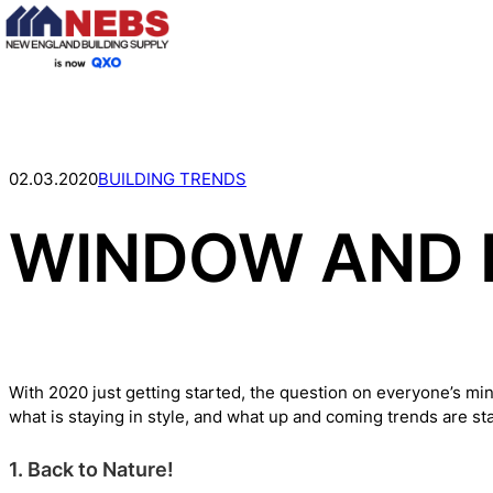
Skip
to
content
02.03.2020
BUILDING TRENDS
WINDOW AND 
With 2020 just getting started, the question on everyone’s min
what is staying in style, and what up and coming trends are st
1. Back to Nature!