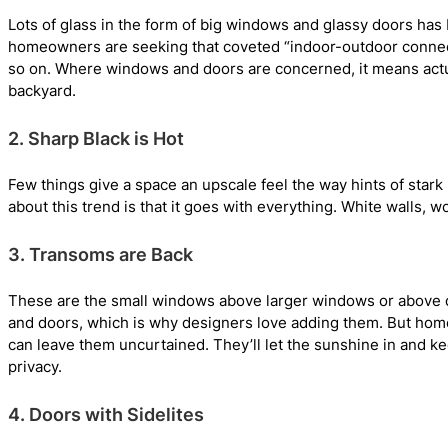
Lots of glass in the form of big windows and glassy doors has 
homeowners are seeking that coveted “indoor-outdoor connect
so on. Where windows and doors are concerned, it means actua
backyard.
2. Sharp Black is Hot
Few things give a space an upscale feel the way hints of stark
about this trend is that it goes with everything. White wall
3. Transoms are Back
These are the small windows above larger windows or above doo
and doors, which is why designers love adding them. But home
can leave them uncurtained. They’ll let the sunshine in and ke
privacy.
4. Doors with Sidelites