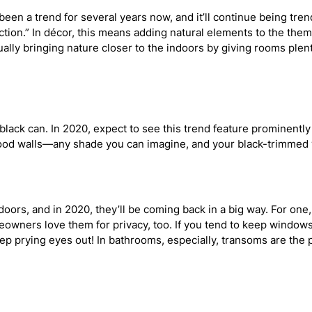
been a trend for several years now, and it’ll continue being tre
ion.” In décor, this means adding natural elements to the the
lly bringing nature closer to the indoors by giving rooms plen
 black can. In 2020, expect to see this trend feature prominent
s, wood walls—any shade you can imagine, and your black-trimmed
rs, and in 2020, they’ll be coming back in a big way. For one, t
owners love them for privacy, too. If you tend to keep window
ep prying eyes out! In bathrooms, especially, transoms are the p