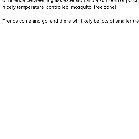
difference between a glass extension and a sunroom or porch is 
nicely temperature-controlled, mosquito-free zone!
Trends come and go, and there will likely be lots of smaller t