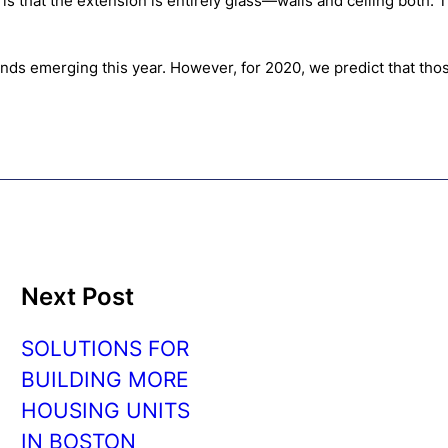
that the extension is entirely glass—walls and ceiling both. Thi
rends emerging this year. However, for 2020, we predict that tho
Next Post
SOLUTIONS FOR
BUILDING MORE
HOUSING UNITS
IN BOSTON