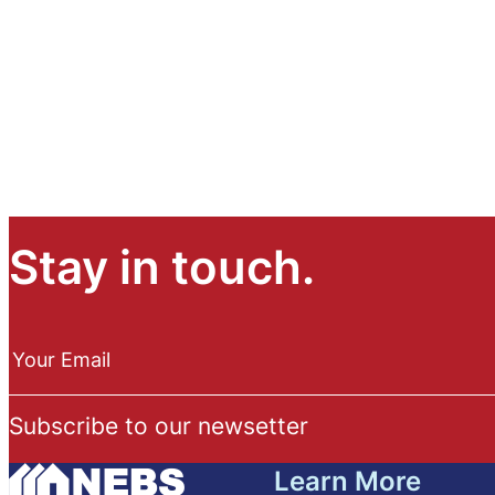
Stay in touch.
N
e
Your Email
w
s
Subscribe to our newsetter
l
e
Learn More
t