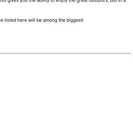
s gives you the ability to enjoy the great outdoors, but in a
se listed here will be among the biggest!