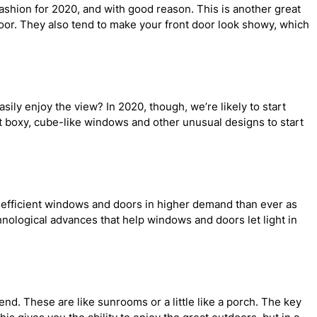
shion for 2020, and with good reason. This is another great
 door. They also tend to make your front door look showy, which
sily enjoy the view? In 2020, though, we’re likely to start
 boxy, cube-like windows and other unusual designs to start
gy efficient windows and doors in higher demand than ever as
chnological advances that help windows and doors let light in
d. These are like sunrooms or a little like a porch. The key