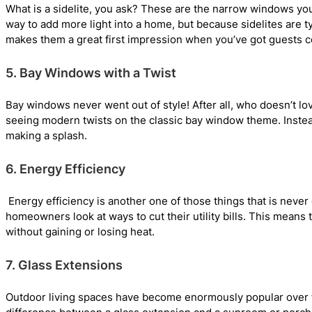
What is a sidelite, you ask? These are the narrow windows yo
way to add more light into a home, but because sidelites are t
makes them a great first impression when you’ve got guests 
5. Bay Windows with a Twist
Bay windows never went out of style! After all, who doesn’t love
seeing modern twists on the classic bay window theme. Instea
making a splash.
6. Energy Efficiency
Energy efficiency is another one of those things that is neve
homeowners look at ways to cut their utility bills. This means 
without gaining or losing heat.
7. Glass Extensions
Outdoor living spaces have become enormously popular over the