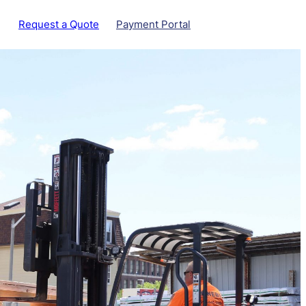
Request a Quote
Payment Portal