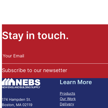
Stay in touch.
N
e
Your Email
w
s
Subscribe to our newsetter
l
e
Learn More
t
t
e
Products
r
Our Work
174 Hampden St.
S
Delivery
Boston, MA 02119
u