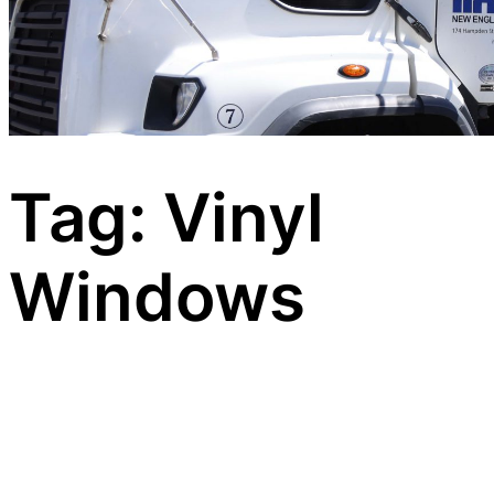
Tag:
Vinyl
Windows