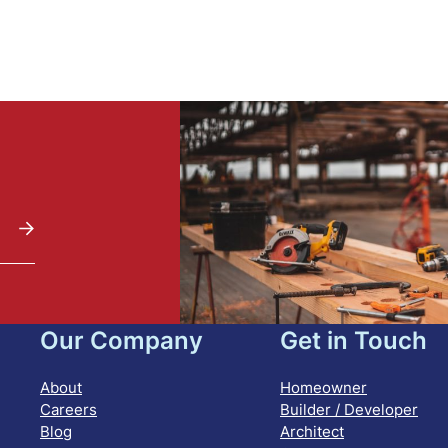
Our Company
Get in Touch
About
Homeowner
Careers
Builder / Developer
Blog
Architect