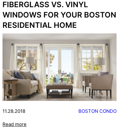
FIBERGLASS VS. VINYL
WINDOWS FOR YOUR BOSTON
RESIDENTIAL HOME
11.28.2018
BOSTON CONDO
Read more