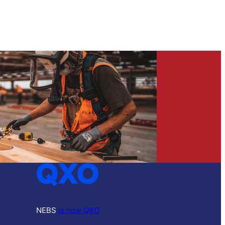
NEBS
is now QXO