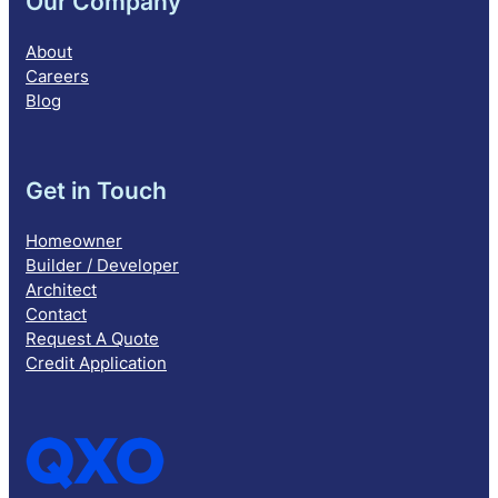
Our Company
About
Careers
Blog
Get in Touch
Homeowner
Builder / Developer
Architect
Contact
Request A Quote
Credit Application