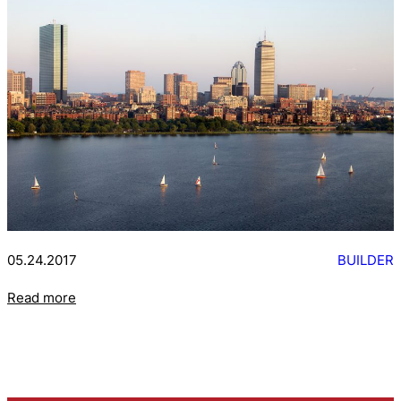
05.24.2017
BUILDER
Read more