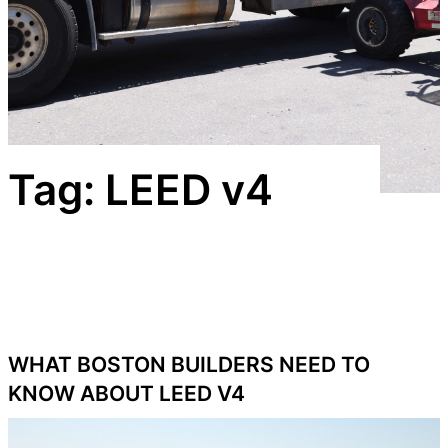
Tag:
LEED v4
WHAT BOSTON BUILDERS NEED TO
KNOW ABOUT LEED V4