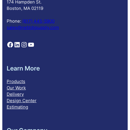
174 Hampden St.
t
Boston, MA 02119
i
o
Phone:
(617) 445-5900
n
sales@nebldgsupply.com
Follow NEBS on Facebook
Follow NEBS on Linkedin
Follow NEBS on Instagram
Follow NEBS on YouTube
Learn More
Products
Our Work
Delivery
Design Center
Estimating