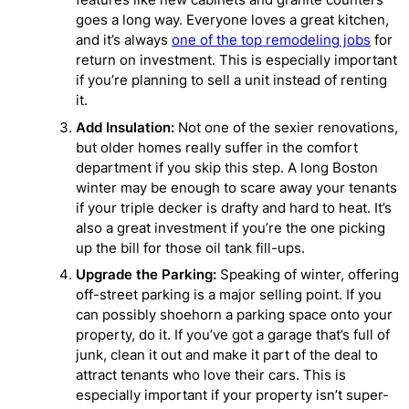
goes a long way. Everyone loves a great kitchen,
and it’s always
one of the top remodeling jobs
for
return on investment. This is especially important
if you’re planning to sell a unit instead of renting
it.
Add Insulation:
Not one of the sexier renovations,
but older homes really suffer in the comfort
department if you skip this step. A long Boston
winter may be enough to scare away your tenants
if your triple decker is drafty and hard to heat. It’s
also a great investment if you’re the one picking
up the bill for those oil tank fill-ups.
Upgrade the Parking:
Speaking of winter, offering
off-street parking is a major selling point. If you
can possibly shoehorn a parking space onto your
property, do it. If you’ve got a garage that’s full of
junk, clean it out and make it part of the deal to
attract tenants who love their cars. This is
especially important if your property isn’t super-