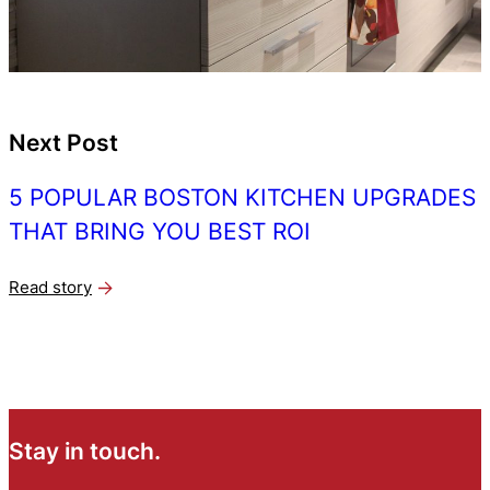
Next Post
5 POPULAR BOSTON KITCHEN UPGRADES
THAT BRING YOU BEST ROI
Read story
Stay in touch.
N