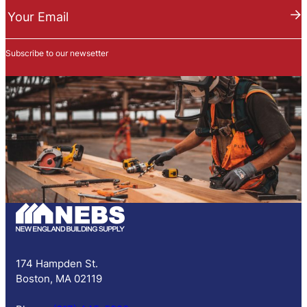
e
Your Email
w
s
Subscribe to our newsetter
l
e
t
t
e
r
S
u
b
s
c
r
i
p
174 Hampden St.
t
Boston, MA 02119
i
o