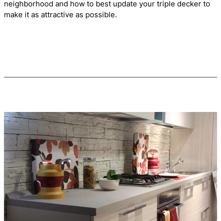
neighborhood and how to best update your triple decker to
make it as attractive as possible.