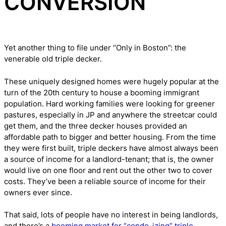
CONVERSION
Yet another thing to file under “Only in Boston”: the
venerable old triple decker.
These uniquely designed homes were hugely popular at the
turn of the 20th century to house a booming immigrant
population. Hard working families were looking for greener
pastures, especially in JP and anywhere the streetcar could
get them, and the three decker houses provided an
affordable path to bigger and better housing. From the time
they were first built, triple deckers have almost always been
a source of income for a landlord-tenant; that is, the owner
would live on one floor and rent out the other two to cover
costs. They’ve been a reliable source of income for their
owners ever since.
That said, lots of people have no interest in being landlords,
and there’s a
booming market for “condo-izing” triple