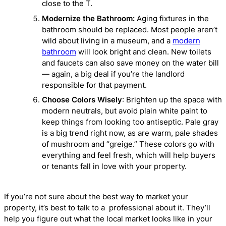
close to the T.
Modernize the Bathroom:
Aging fixtures in the
bathroom should be replaced. Most people aren’t
wild about living in a museum, and a
modern
bathroom
will look bright and clean. New toilets
and faucets can also save money on the water bill
— again, a big deal if you’re the landlord
responsible for that payment.
Choose Colors Wisely
: Brighten up the space with
modern neutrals, but avoid plain white paint to
keep things from looking too antiseptic. Pale gray
is a big trend right now, as are warm, pale shades
of mushroom and “greige.” These colors go with
everything and feel fresh, which will help buyers
or tenants fall in love with your property.
If you’re not sure about the best way to market your
property, it’s best to talk to a professional about it. They’ll
help you figure out what the local market looks like in your