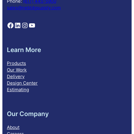
Phone:
(617) 445-5900
n
sales@nebldgsupply.com
Follow NEBS on Facebook
Follow NEBS on Linkedin
Follow NEBS on Instagram
Follow NEBS on YouTube
Learn More
Products
Our Work
Delivery
Design Center
Estimating
Our Company
About
Careers