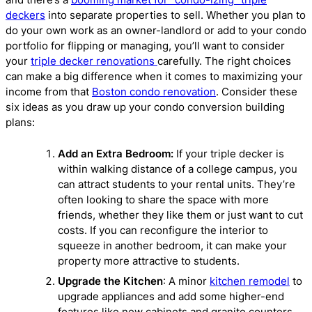
deckers
into separate properties to sell. Whether you plan to
do your own work as an owner-landlord or add to your condo
portfolio for flipping or managing, you’ll want to consider
your
triple decker renovations
carefully. The right choices
can make a big difference when it comes to maximizing your
income from that
Boston condo renovation
. Consider these
six ideas as you draw up your condo conversion building
plans:
Add an Extra Bedroom:
If your triple decker is
within walking distance of a college campus, you
can attract students to your rental units. They’re
often looking to share the space with more
friends, whether they like them or just want to cut
costs. If you can reconfigure the interior to
squeeze in another bedroom, it can make your
property more attractive to students.
Upgrade the Kitchen
: A minor
kitchen remodel
to
upgrade appliances and add some higher-end
features like new cabinets and granite counters