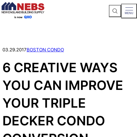
S
MENU
e
a
Skip
r
c
to
h
content
S
i
t
03.29.2017
BOSTON CONDO
e
6 CREATIVE WAYS
YOU CAN IMPROVE
YOUR TRIPLE
DECKER CONDO