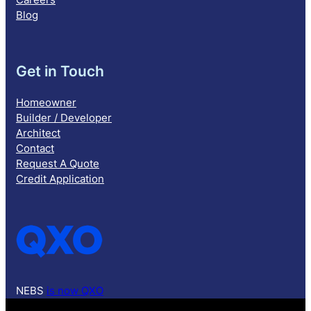
Blog
Get in Touch
Homeowner
Builder / Developer
Architect
Contact
Request A Quote
Credit Application
NEBS
is now QXO