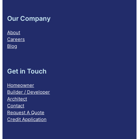
Our Company
About
Careers
Blog
Get in Touch
Homeowner
Builder / Developer
Architect
Contact
Request A Quote
Credit Application