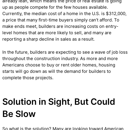
already lean, which means the price of real estate is going
up as people compete for the few houses available.
Currently, the median cost of a home in the U.S. is $312,000,
a price that many first-time buyers simply can’t afford. To
make ends meet, builders are increasing costs on entry-
level homes that are more likely to sell, and many are
reporting a sharp decline in sales as a result.
In the future, builders are expecting to see a wave of job loss
throughout the construction industry. As more and more
Americans choose to buy or rent older homes, housing
starts will go down as will the demand for builders to
complete those projects.
Solution in Sight, But Could
Be Slow
So what is the solution? Many are looking toward American