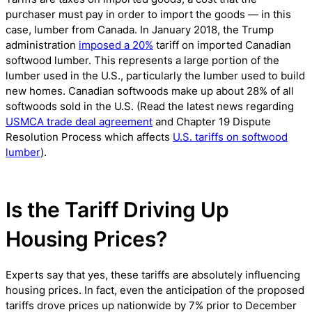
purchaser must pay in order to import the goods — in this
case, lumber from Canada. In January 2018, the Trump
administration
imposed a 20%
tariff on imported Canadian
softwood lumber. This represents a large portion of the
lumber used in the U.S., particularly the lumber used to build
new homes. Canadian softwoods make up about 28% of all
softwoods sold in the U.S. (Read the latest news regarding
USMCA trade deal agreement
and Chapter 19 Dispute
Resolution Process which affects
U.S. tariffs on softwood
lumber
).
Is the Tariff Driving Up
Housing Prices?
Experts say that yes, these tariffs are absolutely influencing
housing prices. In fact, even the anticipation of the proposed
tariffs drove prices up nationwide by 7% prior to December