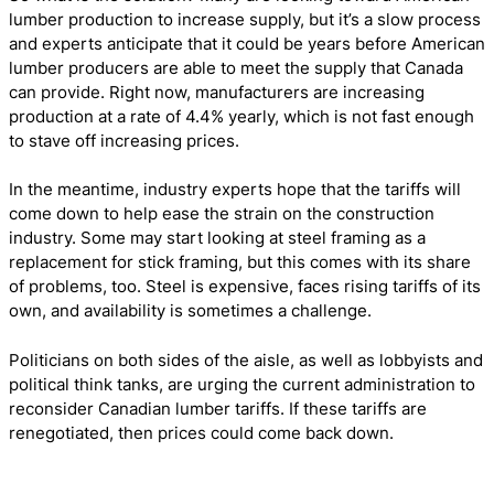
lumber production to increase supply, but it’s a slow process
and experts anticipate that it could be years before American
lumber producers are able to meet the supply that Canada
can provide. Right now, manufacturers are increasing
production at a rate of 4.4% yearly, which is not fast enough
to stave off increasing prices.
In the meantime, industry experts hope that the tariffs will
come down to help ease the strain on the construction
industry. Some may start looking at steel framing as a
replacement for stick framing, but this comes with its share
of problems, too. Steel is expensive, faces rising tariffs of its
own, and availability is sometimes a challenge.
Politicians on both sides of the aisle, as well as lobbyists and
political think tanks, are urging the current administration to
reconsider Canadian lumber tariffs. If these tariffs are
renegotiated, then prices could come back down.