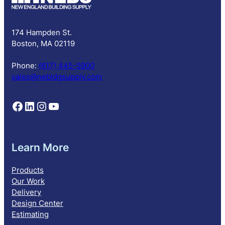
r
i
p
174 Hampden St.
t
Boston, MA 02119
i
o
Phone:
(617) 445-5900
n
sales@nebldgsupply.com
Follow NEBS on Facebook
Follow NEBS on Linkedin
Follow NEBS on Instagram
Follow NEBS on YouTube
Learn More
Products
Our Work
Delivery
Design Center
Estimating