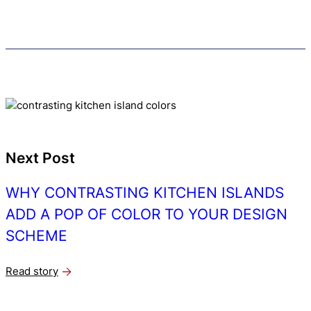
Next Post
WHY CONTRASTING KITCHEN ISLANDS
ADD A POP OF COLOR TO YOUR DESIGN
SCHEME
Read story