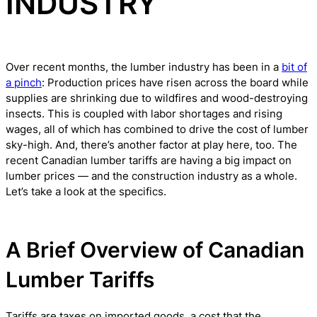
INDUSTRY
Over recent months, the lumber industry has been in a
bit of
a pinch
: Production prices have risen across the board while
supplies are shrinking due to wildfires and wood-destroying
insects. This is coupled with labor shortages and rising
wages, all of which has combined to drive the cost of lumber
sky-high. And, there’s another factor at play here, too. The
recent Canadian lumber tariffs are having a big impact on
lumber prices — and the construction industry as a whole.
Let’s take a look at the specifics.
A Brief Overview of Canadian
Lumber Tariffs
Tariffs are taxes on imported goods, a cost that the