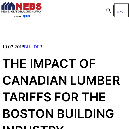
S
MENU
e
a
Skip
r
c
to
h
content
S
i
t
10.02.2018
BUILDER
e
THE IMPACT OF
CANADIAN LUMBER
TARIFFS FOR THE
BOSTON BUILDING