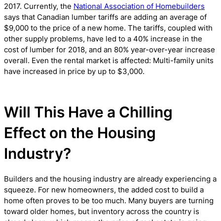
2017. Currently, the
National Association of Homebuilders
says that Canadian lumber tariffs are adding an average of
$9,000 to the price of a new home. The tariffs, coupled with
other supply problems, have led to a 40% increase in the
cost of lumber for 2018, and an 80% year-over-year increase
overall. Even the rental market is affected: Multi-family units
have increased in price by up to $3,000.
Will This Have a Chilling
Effect on the Housing
Industry?
Builders and the housing industry are already experiencing a
squeeze. For new homeowners, the added cost to build a
home often proves to be too much. Many buyers are turning
toward older homes, but inventory across the country is